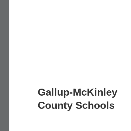
Gallup-McKinley
County Schools