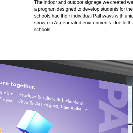
The indoor and outdoor signage we created w
a program designed to develop students for thei
schools had their individual Pathways with uni
shown in AI-generated environments, due to the
schools.