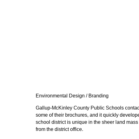
Environmental Design / Branding
Gallup-McKinley County Public Schools contact
some of their brochures, and it quickly develop
school district is unique in the sheer land ma
from the district office.