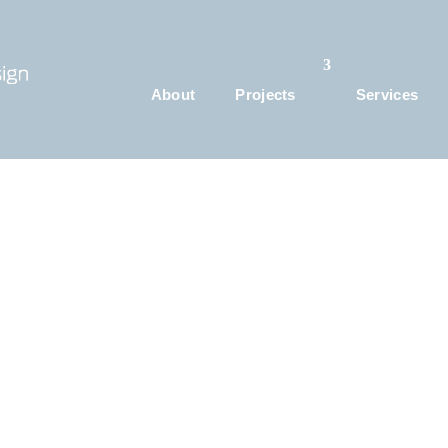
About
Projects
Services