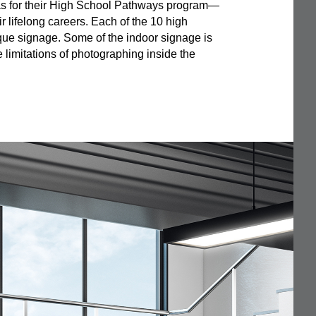
as for their High School Pathways program—
r lifelong careers. Each of the 10 high
que signage. Some of the indoor signage is
 limitations of photographing inside the