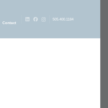
505.400.1184
Contact