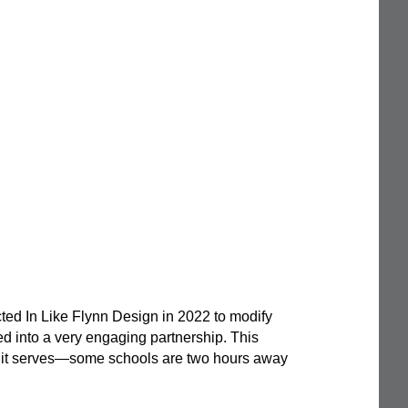
ed In Like Flynn Design in 2022 to modify
ed into a very engaging partnership. This
ss it serves—some schools are two hours away