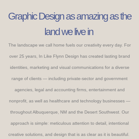
Graphic Design as amazing as the
land we live in
The landscape we call home fuels our creativity every day. For
over 25 years, In Like Flynn Design has created lasting brand
identities, marketing and visual communications for a diverse
range of clients — including private-sector and government
agencies, legal and accounting firms, entertainment and
nonprofit, as well as healthcare and technology businesses —
throughout Albuquerque, NM and the Desert Southwest. Our
approach is simple: meticulous attention to detail, intentional
creative solutions, and design that is as clear as it is beautiful.